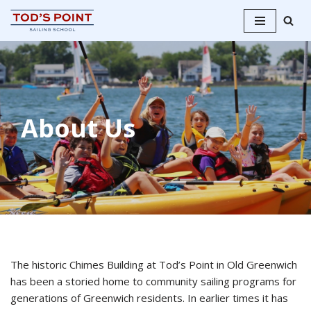
Skip
to
content
About Us
The historic Chimes Building at Tod’s Point in Old Greenwich
has been a storied home to community sailing programs for
generations of Greenwich residents. In earlier times it has