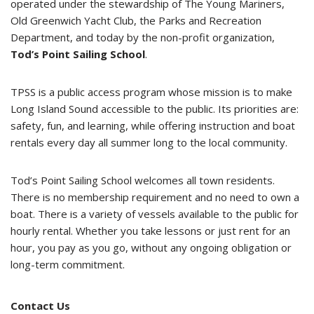
operated under the stewardship of The Young Mariners,
Old Greenwich Yacht Club, the Parks and Recreation
Department, and today by the non-profit organization,
Tod’s Point Sailing School
.
TPSS is a public access program whose mission is to make
Long Island Sound accessible to the public. Its priorities are:
safety, fun, and learning, while offering instruction and boat
rentals every day all summer long to the local community.
Tod’s Point Sailing School welcomes all town residents.
There is no membership requirement and no need to own a
boat. There is a variety of vessels available to the public for
hourly rental. Whether you take lessons or just rent for an
hour, you pay as you go, without any ongoing obligation or
long-term commitment.
Contact Us