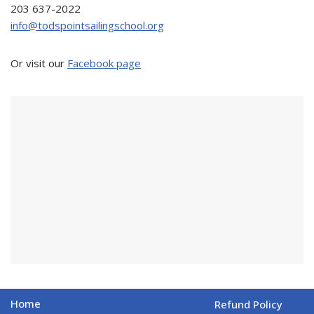
203 637-2022
info@todspointsailingschool.org
Or visit our
Facebook page
Home
Refund Policy