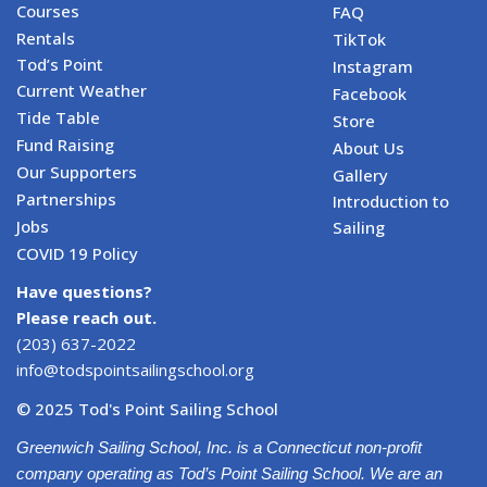
Courses
FAQ
Rentals
TikTok
Tod’s Point
Instagram
Current Weather
Facebook
Tide Table
Store
Fund Raising
About Us
Our Supporters
Gallery
Partnerships
Introduction to
Jobs
Sailing
COVID 19 Policy
Have questions?
Please reach out.
(203) 637-2022
info@todspointsailingschool.org
© 2025 Tod's Point Sailing School
Greenwich Sailing School, Inc. is a Connecticut non-profit
company operating as Tod’s Point Sailing School. We are an