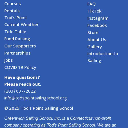
Courses
FAQ
Rentals
TikTok
Tod’s Point
Instagram
Current Weather
Facebook
Tide Table
Store
Fund Raising
About Us
Our Supporters
Gallery
Partnerships
Introduction to
Jobs
Sailing
COVID 19 Policy
Have questions?
Please reach out.
(203) 637-2022
info@todspointsailingschool.org
© 2025 Tod's Point Sailing School
Greenwich Sailing School, Inc. is a Connecticut non-profit
company operating as Tod’s Point Sailing School. We are an