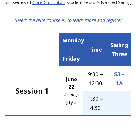
our series of
Core Curriculum
student texts Advanced Sailing
Select the blue course ID to learn more and register
Monday
Sailing
–
Time
Three
Friday
9:30 –
S3 –
June
12:30
1A
22
Session 1
through
1:30 –
July 3
4:30