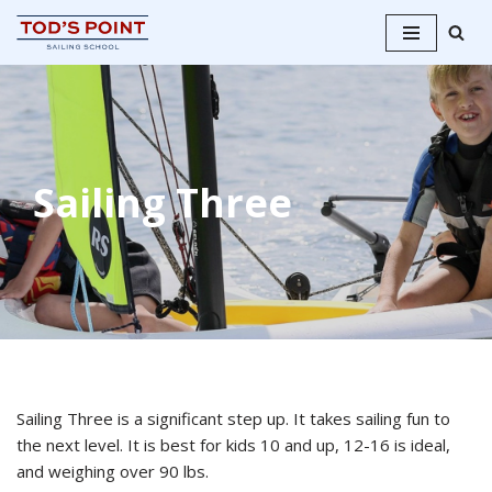
Skip
to
content
Sailing Three
Sailing Three is a significant step up. It takes sailing fun to
the next level. It is best for kids 10 and up, 12-16 is ideal,
and weighing over 90 lbs.