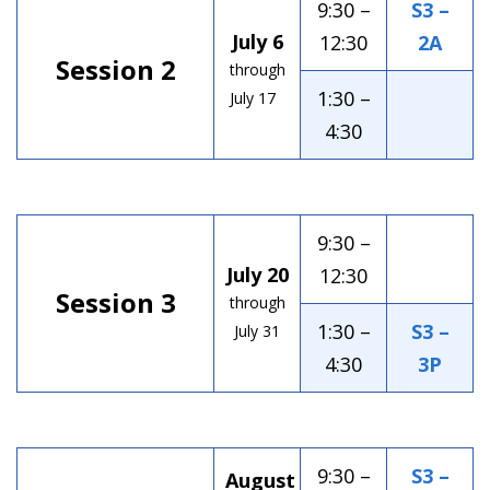
9:30 –
S3 –
July 6
12:30
2A
Session 2
through
1:30 –
July 17
4:30
9:30 –
July 20
12:30
Session 3
through
1:30 –
S3 –
July 31
4:30
3P
9:30 –
S3 –
August