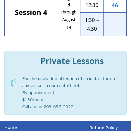
3
12:30
4A
Session 4
through
1:30 –
August
14
4:30
Private Lessons
For the undivided attention of an instructor on
any vessel in our rental fleet:
By appointment
$130/hour
Call ahead 203-637-2022
Home
Refund Policy