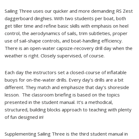
Sailing Three uses our quicker and more demanding RS Zest
daggerboard dinghies. With two students per boat, both
get tiller time and refine basic skills with emphasis on heel
control, the aerodynamics of sails, trim subtleties, proper
use of sail-shape controls, and boat-handling efficiency.
There is an open-water capsize-recovery drill day when the
weather is right. Closely supervised, of course.
Each day the instructors set a closed-course of inflatable
buoys for on-the-water drills. Every day’s drills are a bit
different. They match and emphasize that day’s shoreside
lesson. The classroom briefing is based on the topics
presented in the student manual. It’s a methodical,
structured, building blocks approach to teaching with plenty
of fun designed in!
Supplementing Sailing Three is the third student manual in