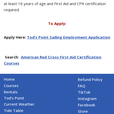
at least 16 years of age and First Aid and CPR certification
required.
To Apply:
Apply Here:
Tod’s Point Sailing Employment Application
Search:
American Red Cross First Aid Certification
Courses
Home
Refund Policy
Courses
FAQ
Rentals
TikTok
Tod’s Point
Instagram
Current Weather
Facebook
Tide Table
Store