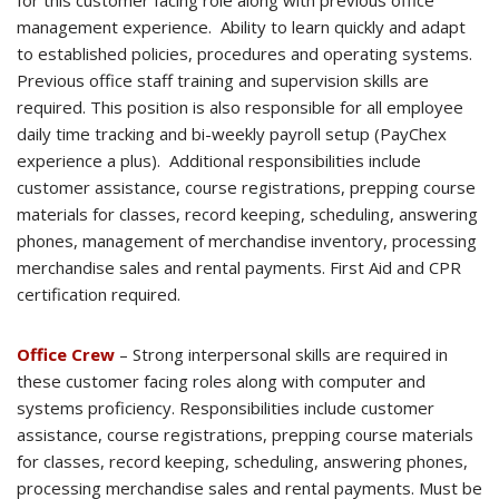
for this customer facing role along with previous office
management experience. Ability to learn quickly and adapt
to established policies, procedures and operating systems.
Previous office staff training and supervision skills are
required. This position is also responsible for all employee
daily time tracking and bi-weekly payroll setup (PayChex
experience a plus). Additional responsibilities include
customer assistance, course registrations, prepping course
materials for classes, record keeping, scheduling, answering
phones, management of merchandise inventory, processing
merchandise sales and rental payments. First Aid and CPR
certification required.
Office Crew
– Strong interpersonal skills are required in
these customer facing roles along with computer and
systems proficiency. Responsibilities include customer
assistance, course registrations, prepping course materials
for classes, record keeping, scheduling, answering phones,
processing merchandise sales and rental payments. Must be