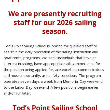
We are presently recruiting
staff for our 2026 sailing
season.
Tod’s Point Sailing School is looking for qualified staff to
assist in the daily operation of the sailing instruction and
boat rental programs. We seek individuals that have an
interest in sailing, have appropriate sailing experience for
the position being applied for, are excellent communicators
and most importantly, are safety conscious. The program
operates seven days a week from Memorial Day weekend
to the Labor Day weekend. A few positions begin earlier
and/or run later.
Tod’s Point Sailing School