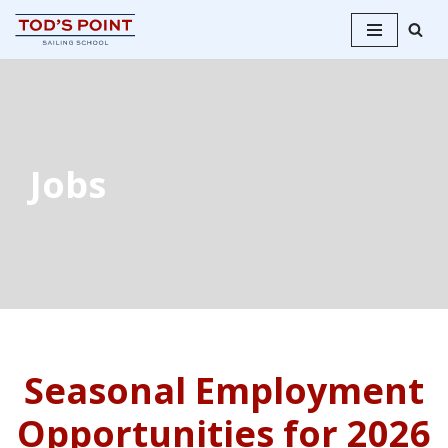
Skip
to
content
Jobs
Seasonal Employment
Opportunities for 2026