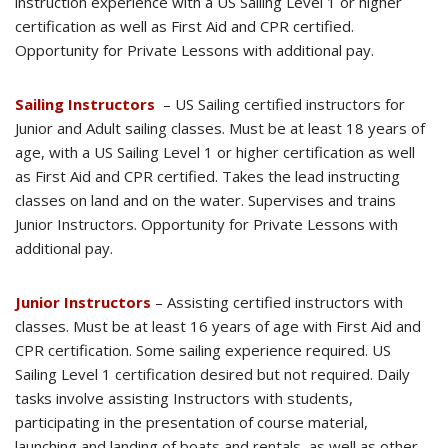
instruction experience with a US Sailing Level 1 or higher
certification as well as First Aid and CPR certified.
Opportunity for Private Lessons with additional pay.
Sailing Instructors
– US Sailing certified instructors for
Junior and Adult sailing classes. Must be at least 18 years of
age, with a US Sailing Level 1 or higher certification as well
as First Aid and CPR certified. Takes the lead instructing
classes on land and on the water. Supervises and trains
Junior Instructors. Opportunity for Private Lessons with
additional pay.
Junior Instructors
– Assisting certified instructors with
classes. Must be at least 16 years of age with First Aid and
CPR certification. Some sailing experience required. US
Sailing Level 1 certification desired but not required. Daily
tasks involve assisting Instructors with students,
participating in the presentation of course material,
launching and landing of boats and rentals, as well as other