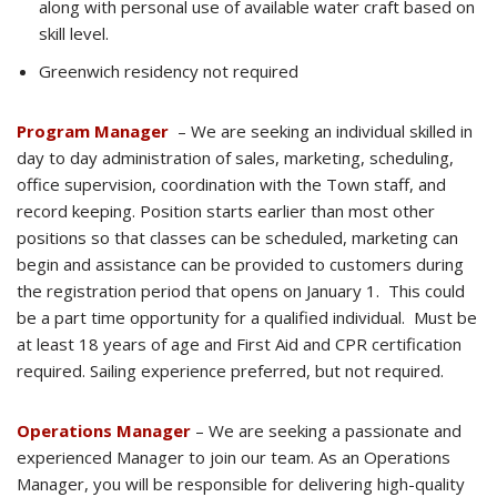
along with personal use of available water craft based on
skill level.
Greenwich residency not required
Program Manager
– We are seeking an individual skilled in
day to day administration of sales, marketing, scheduling,
office supervision, coordination with the Town staff, and
record keeping. Position starts earlier than most other
positions so that classes can be scheduled, marketing can
begin and assistance can be provided to customers during
the registration period that opens on January 1. This could
be a part time opportunity for a qualified individual. Must be
at least 18 years of age and First Aid and CPR certification
required. Sailing experience preferred, but not required.
Operations Manager
– We are seeking a passionate and
experienced Manager to join our team. As an Operations
Manager, you will be responsible for delivering high-quality