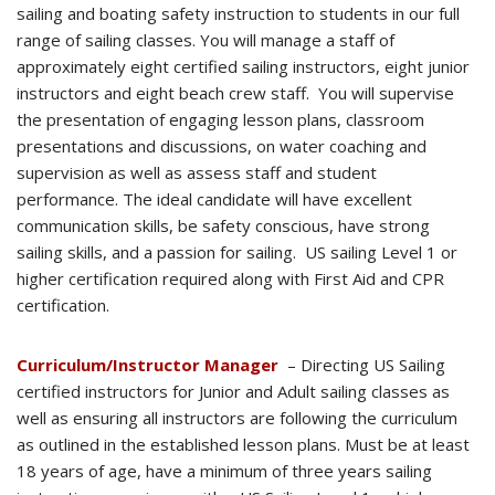
sailing and boating safety instruction to students in our full
range of sailing classes. You will manage a staff of
approximately eight certified sailing instructors, eight junior
instructors and eight beach crew staff. You will supervise
the presentation of engaging lesson plans, classroom
presentations and discussions, on water coaching and
supervision as well as assess staff and student
performance. The ideal candidate will have excellent
communication skills, be safety conscious, have strong
sailing skills, and a passion for sailing. US sailing Level 1 or
higher certification required along with First Aid and CPR
certification.
Curriculum/Instructor Manager
– Directing US Sailing
certified instructors for Junior and Adult sailing classes as
well as ensuring all instructors are following the curriculum
as outlined in the established lesson plans. Must be at least
18 years of age, have a minimum of three years sailing