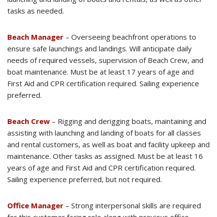
tasks as needed.
Beach Manager
– Overseeing beachfront operations to
ensure safe launchings and landings. Will anticipate daily
needs of required vessels, supervision of Beach Crew, and
boat maintenance. Must be at least 17 years of age and
First Aid and CPR certification required. Sailing experience
preferred.
Beach Crew
– Rigging and derigging boats, maintaining and
assisting with launching and landing of boats for all classes
and rental customers, as well as boat and facility upkeep and
maintenance. Other tasks as assigned. Must be at least 16
years of age and First Aid and CPR certification required.
Sailing experience preferred, but not required.
Office Manager
– Strong interpersonal skills are required