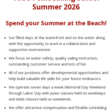
Summer 2026
Spend your Summer at the Beach!
Sun filled days at the waterfront and on the water along
with the opportunity to work in a collaborative and
supportive environment.
We focus on water safety, quality sailing instruction,
outstanding customer service and lots of fun.
All of our positions offer developmental opportunities and
help build valuable life skills for your future endeavors.
We operate seven days a week Memorial Day Weekend
through Labor Day with Junior classes held on weekdays
and Adult classes held on weekends.
We offer attractive compensation and flexible scheduling