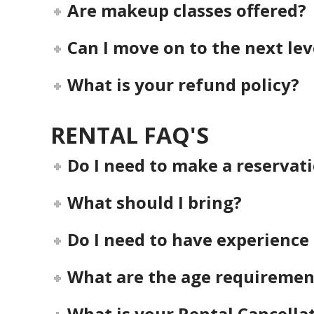
Are makeup classes offered?
Can I move on to the next le
What is your refund policy?
RENTAL FAQ'S
Do I need to make a reservat
What should I bring?
Do I need to have experience 
What are the age requiremen
What is your Rental Cancellat