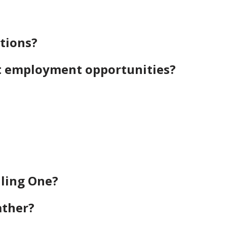
tions?
t employment opportunities?
iling One?
ather?