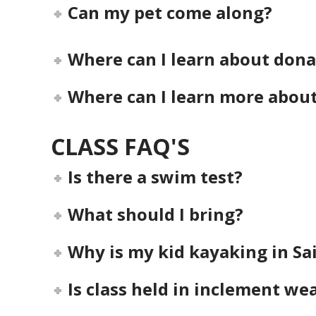
Can my pet come along?
Where can I learn about dona
Where can I learn more abou
CLASS FAQ'S
Is there a swim test?
What should I bring?
Why is my kid kayaking in Sa
Is class held in inclement we