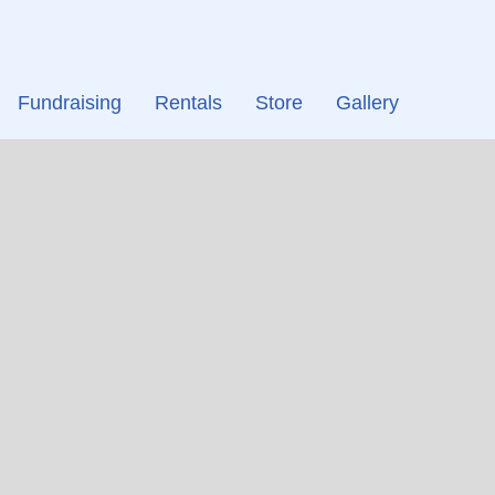
Fundraising
Rentals
Store
Gallery