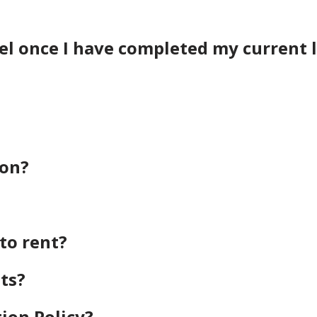
vel once I have completed my current 
ion?
to rent?
ts?
ion Policy?