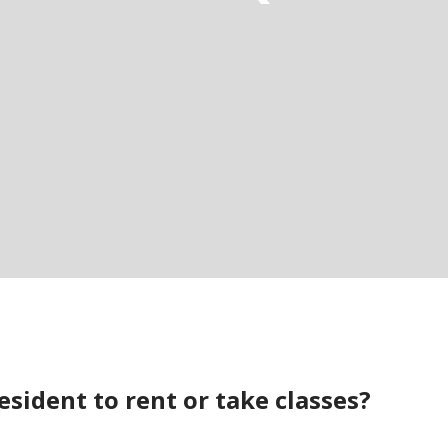
esident to rent or take classes?