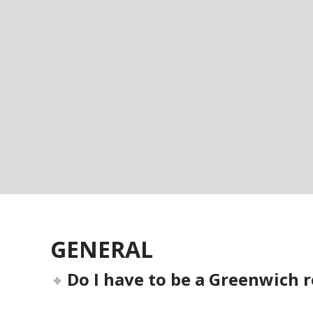
GENERAL
Do I have to be a Greenwich r