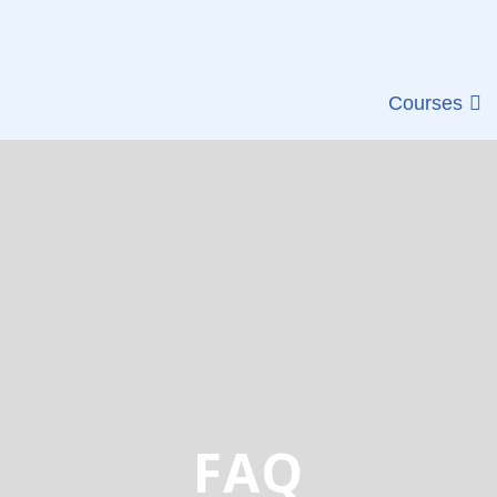
Courses
FAQ