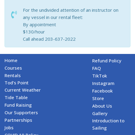
For the undivided attention of an instructor on
any vessel in our rental fleet:
By appointment
$130/hour
Call ahead 203-637-2022
Home
Refund Policy
Courses
FAQ
Rentals
TikTok
Tod’s Point
Instagram
Current Weather
Facebook
Tide Table
Store
Fund Raising
About Us
Our Supporters
Gallery
Partnerships
Introduction to
Jobs
Sailing
COVID 19 Policy