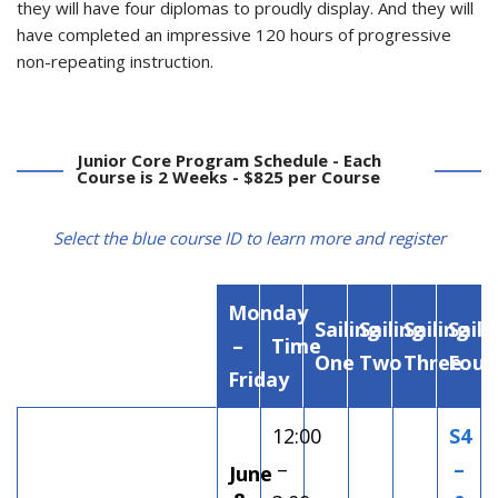
they will have four diplomas to proudly display. And they will
have completed an impressive 120 hours of progressive
non-repeating instruction.
Junior Core Program Schedule - Each
Course is 2 Weeks - $825 per Course
Select the blue course ID to learn more and register
Monday
Sailing
Sailing
Sailing
Saili
–
Time
One
Two
Three
Four
Friday
12:00
S4
–
–
June