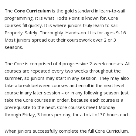
The
Core Curriculum
is the gold standard in learn-to-sail
programming. It is what Tod’s Point is known for. Core
courses fill quickly. It is where juniors truly learn to sail.
Properly. Safely. Thoroughly. Hands-on. It is for ages 9-16.
Most juniors spread out their coursework over 2 or 3
seasons.
The Core is comprised of 4 progressive 2-week courses. All
courses are repeated every two weeks throughout the
summer, so juniors may start in any session. They may also
take a break between courses and enroll in the next level
course in any later session – or in any following season. Just
take the Core courses in order, because each course is a
prerequisite to the next. Core courses meet Monday
through Friday, 3 hours per day, for a total of 30 hours each.
When juniors successfully complete the full Core Curriculum,