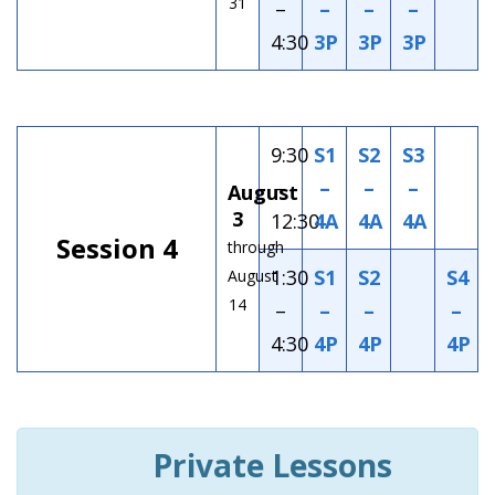
31
–
–
–
–
4:30
3P
3P
3P
9:30
S1
S2
S3
–
–
–
–
August
3
12:30
4A
4A
4A
Session 4
through
1:30
S1
S2
S4
August
14
–
–
–
–
4:30
4P
4P
4P
Private Lessons