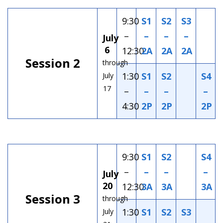
9:30
S1
S2
S3
–
–
–
–
July
6
12:30
2A
2A
2A
Session 2
through
1:30
S1
S2
S4
July
17
–
–
–
–
4:30
2P
2P
2P
9:30
S1
S2
S4
–
–
–
–
July
20
12:30
3A
3A
3A
Session 3
through
1:30
S1
S2
S3
July