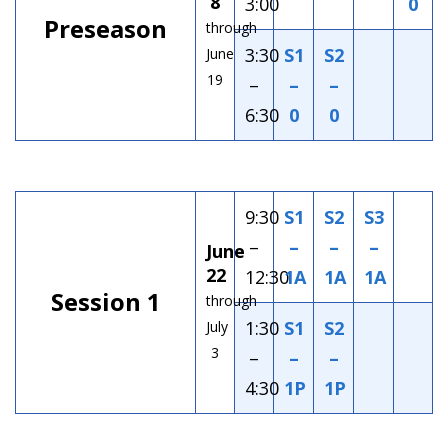
8
3:00
0
Preseason
through
3:30
S1
S2
June
19
–
–
–
6:30
0
0
9:30
S1
S2
S3
–
–
–
–
June
22
12:30
1A
1A
1A
Session 1
through
1:30
S1
S2
July
3
–
–
–
4:30
1P
1P