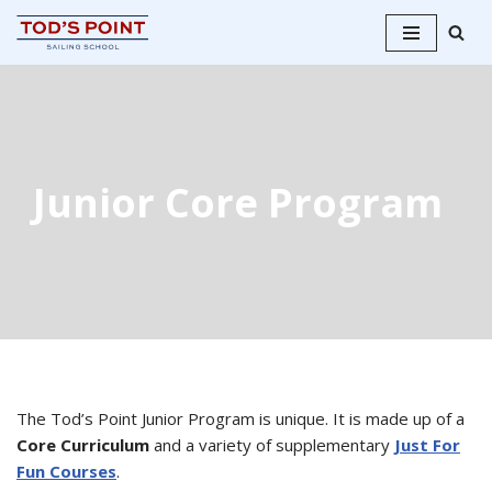
Skip
to
content
Junior Core Program
The Tod’s Point Junior Program is unique. It is made up of a
Core Curriculum
and a variety of supplementary
Just For
Fun Courses
.